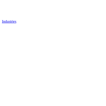
Industries