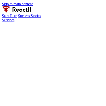
Skip to main content
Start Here
Success Stories
Services