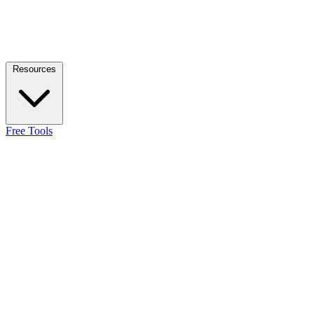
Resources
Free Tools