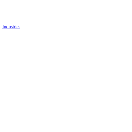
Industries