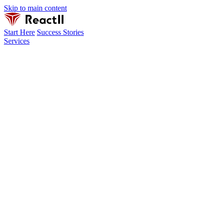
Skip to main content
Start Here
Success Stories
Services