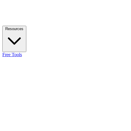
Resources
Free Tools