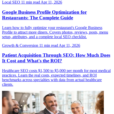
Local SEO
11 min read
Apr 11, 2026
Google Business Profile Optimization for
Restaurants: The Complete Guide
Learn how to fully optimize your restaurant's Google Business
Profile to attract more diners. Covers photos, reviews, posts, menu
setup, attributes, and a complete local SEO checklist.
Growth & Conversion
11 min read
Apr 11, 2026
Patient Acquisition Through SEO: How Much Does
It Cost and What's the ROI?
Healthcare SEO costs $1,500 to $5,000 per month for most medical
practices. Learn the real costs, expected timelines, and ROI
benchmarks across specialties with data from actual healthcare
clients.