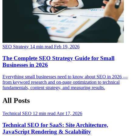
SEO Strategy
14 min read
Feb 19, 2026
The Complete SEO Strategy Guide for Small
Businesses in 2026
Everything small businesses need to know about SEO in 2026 —
from keyword research and on-page optimization to technical
fundamentals, content strategy, and measuring results.
All Posts
Technical SEO
12 min read
Apr 17, 2026
Technical SEO for SaaS: Site Architecture,
JavaScript Rendering & Scalability