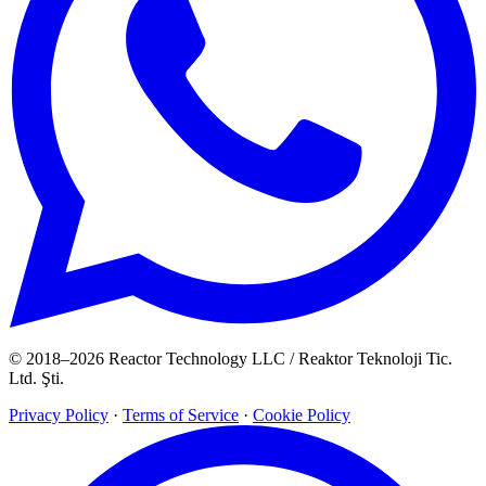
© 2018–2026 Reactor Technology LLC / Reaktor Teknoloji Tic.
Ltd. Şti.
Privacy Policy
·
Terms of Service
·
Cookie Policy