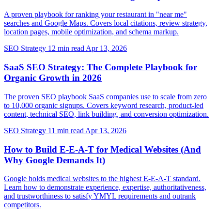
A proven playbook for ranking your restaurant in "near me"
searches and Google Maps. Covers local citations, review strategy,
location pages, mobile optimization, and schema markup.
SEO Strategy
12 min read
Apr 13, 2026
SaaS SEO Strategy: The Complete Playbook for
Organic Growth in 2026
The proven SEO playbook SaaS companies use to scale from zero
to 10,000 organic signups. Covers keyword research, product-led
content, technical SEO, link building, and conversion optimization.
SEO Strategy
11 min read
Apr 13, 2026
How to Build E-E-A-T for Medical Websites (And
Why Google Demands It)
Google holds medical websites to the highest E-E-A-T standard.
Learn how to demonstrate experience, expertise, authoritativeness,
and trustworthiness to satisfy YMYL requirements and outrank
competitors.