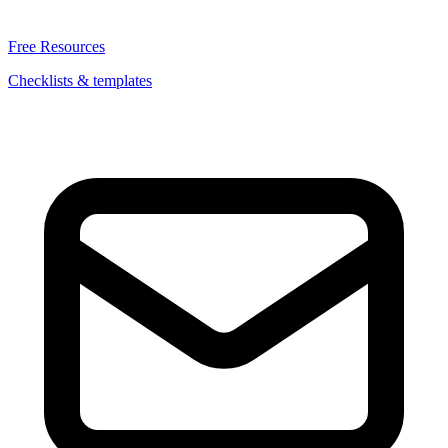
Free Resources
Checklists & templates