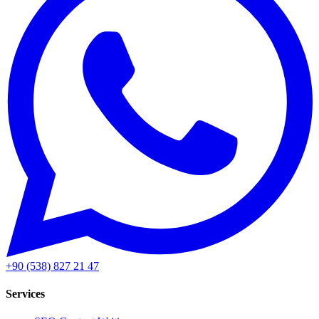
+90 (538) 827 21 47
Services