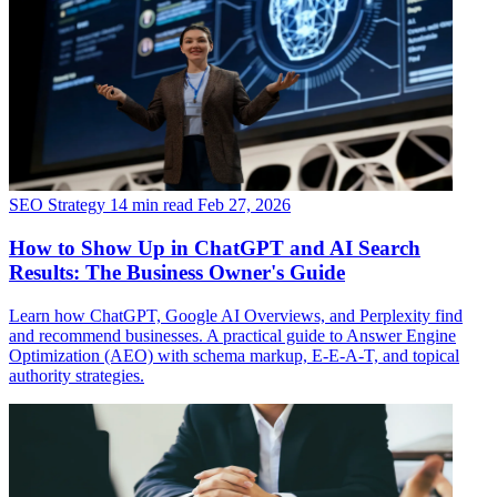
SEO Strategy
14 min read
Feb 27, 2026
How to Show Up in ChatGPT and AI Search
Results: The Business Owner's Guide
Learn how ChatGPT, Google AI Overviews, and Perplexity find
and recommend businesses. A practical guide to Answer Engine
Optimization (AEO) with schema markup, E-E-A-T, and topical
authority strategies.