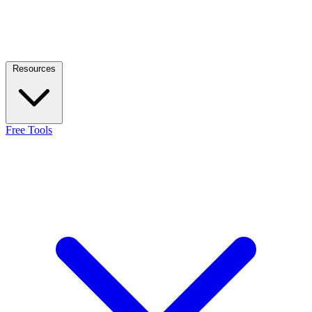
Resources
Free Tools