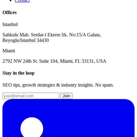
Contact
Offices
Istanbul
Sahkulu Mah. Serdar-i Ekrem Sk. No:15/A Galata,
Beyoglu/Istanbul 34430
Miami
2792 NW 24th St. Suite 104, Miami, FL 33131, USA
Stay in the loop
SEO tips, growth strategies & industry insights. No spam.
Join