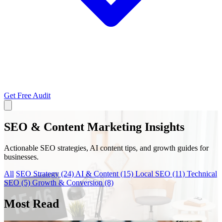
Get Free Audit
SEO & Content Marketing Insights
Actionable SEO strategies, AI content tips, and growth guides for
businesses.
All
SEO Strategy
(24)
AI & Content
(15)
Local SEO
(11)
Technical
SEO
(5)
Growth & Conversion
(8)
Most Read