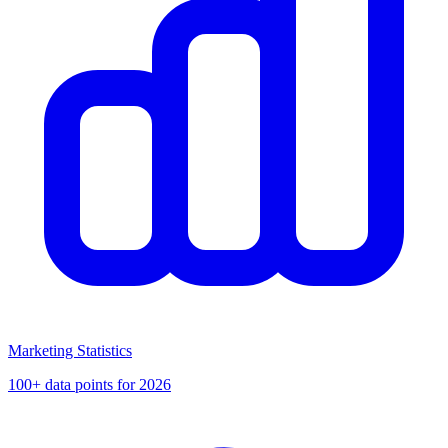
Marketing Statistics
100+ data points for 2026