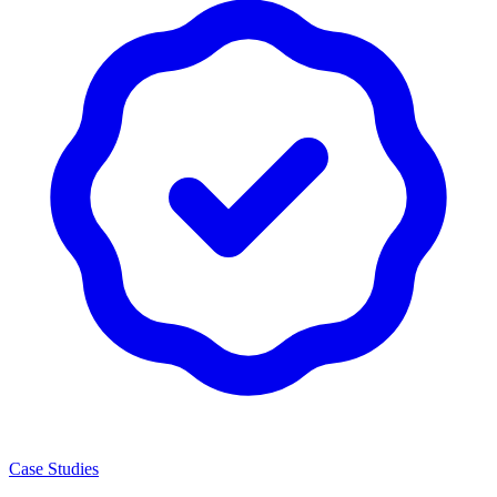
Case Studies