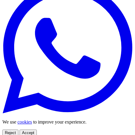
We use
cookies
to improve your experience.
Reject
Accept