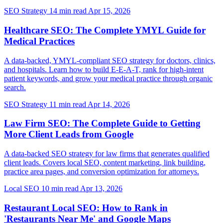
SEO Strategy
14 min read
Apr 15, 2026
Healthcare SEO: The Complete YMYL Guide for
Medical Practices
A data-backed, YMYL-compliant SEO strategy for doctors, clinics,
and hospitals. Learn how to build E-E-A-T, rank for high-intent
patient keywords, and grow your medical practice through organic
search.
SEO Strategy
11 min read
Apr 14, 2026
Law Firm SEO: The Complete Guide to Getting
More Client Leads from Google
A data-backed SEO strategy for law firms that generates qualified
client leads. Covers local SEO, content marketing, link building,
practice area pages, and conversion optimization for attorneys.
Local SEO
10 min read
Apr 13, 2026
Restaurant Local SEO: How to Rank in
'Restaurants Near Me' and Google Maps