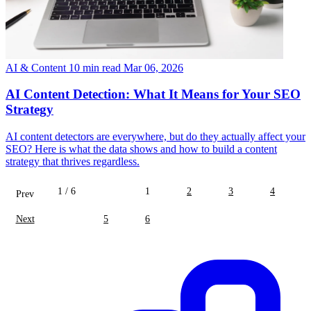
AI & Content
10 min read
Mar 06, 2026
AI Content Detection: What It Means for Your SEO
Strategy
AI content detectors are everywhere, but do they actually affect your
SEO? Here is what the data shows and how to build a content
strategy that thrives regardless.
1 / 6
1
2
3
4
Prev
Next
5
6