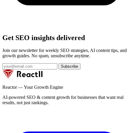
Get SEO insights delivered
Join our newsletter for weekly SEO strategies, AI content tips, and
growth guides. No spam, unsubscribe anytime.
Subscribe
Reactor — Your Growth Engine
AI-powered SEO & content growth for businesses that want real
results, not just rankings.