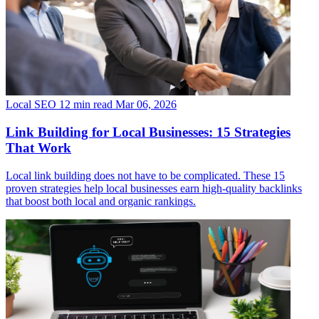
Local SEO
12 min read
Mar 06, 2026
Link Building for Local Businesses: 15 Strategies
That Work
Local link building does not have to be complicated. These 15
proven strategies help local businesses earn high-quality backlinks
that boost both local and organic rankings.