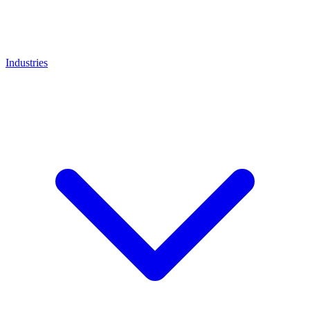
Industries