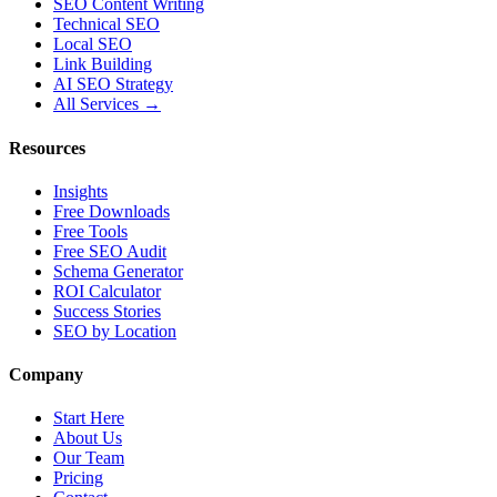
SEO Content Writing
Technical SEO
Local SEO
Link Building
AI SEO Strategy
All Services →
Resources
Insights
Free Downloads
Free Tools
Free SEO Audit
Schema Generator
ROI Calculator
Success Stories
SEO by Location
Company
Start Here
About Us
Our Team
Pricing