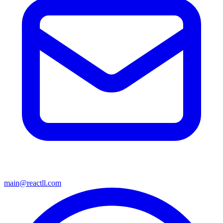
main@reactll.com