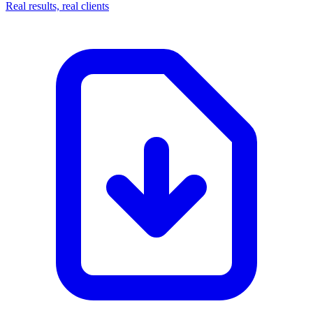
Real results, real clients