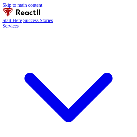
Skip to main content
Start Here
Success Stories
Services