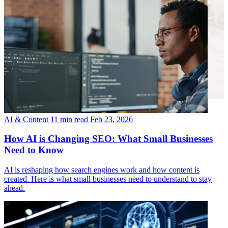
AI & Content
11 min read
Feb 23, 2026
How AI is Changing SEO: What Small Businesses
Need to Know
AI is reshaping how search engines work and how content is
created. Here is what small businesses need to understand to stay
ahead.