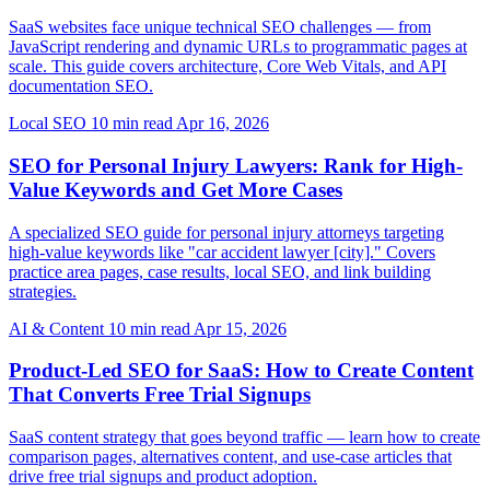
SaaS websites face unique technical SEO challenges — from
JavaScript rendering and dynamic URLs to programmatic pages at
scale. This guide covers architecture, Core Web Vitals, and API
documentation SEO.
Local SEO
10 min read
Apr 16, 2026
SEO for Personal Injury Lawyers: Rank for High-
Value Keywords and Get More Cases
A specialized SEO guide for personal injury attorneys targeting
high-value keywords like "car accident lawyer [city]." Covers
practice area pages, case results, local SEO, and link building
strategies.
AI & Content
10 min read
Apr 15, 2026
Product-Led SEO for SaaS: How to Create Content
That Converts Free Trial Signups
SaaS content strategy that goes beyond traffic — learn how to create
comparison pages, alternatives content, and use-case articles that
drive free trial signups and product adoption.