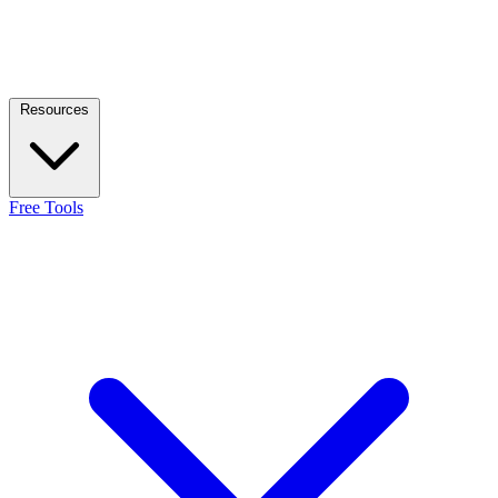
Resources
Free Tools