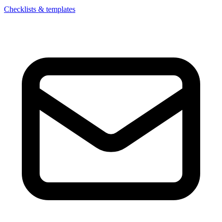
Checklists & templates