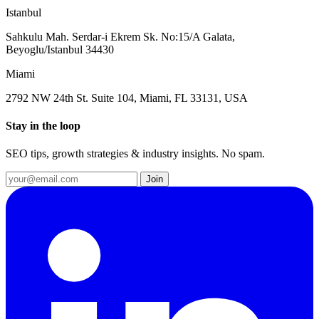
Istanbul
Sahkulu Mah. Serdar-i Ekrem Sk. No:15/A Galata,
Beyoglu/Istanbul 34430
Miami
2792 NW 24th St. Suite 104, Miami, FL 33131, USA
Stay in the loop
SEO tips, growth strategies & industry insights. No spam.
Join