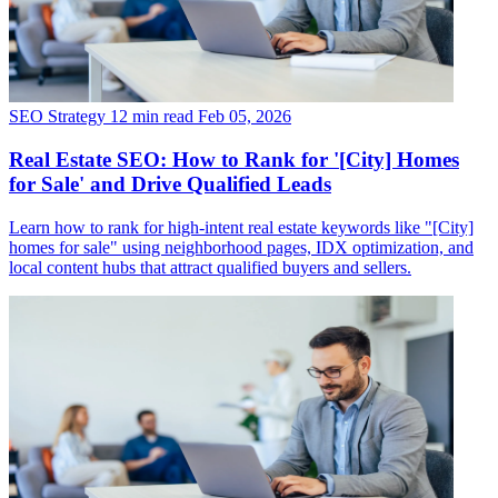
SEO Strategy
12 min read
Feb 05, 2026
Real Estate SEO: How to Rank for '[City] Homes
for Sale' and Drive Qualified Leads
Learn how to rank for high-intent real estate keywords like "[City]
homes for sale" using neighborhood pages, IDX optimization, and
local content hubs that attract qualified buyers and sellers.