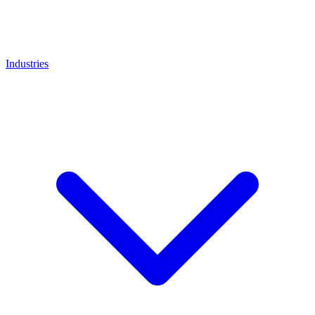
Industries