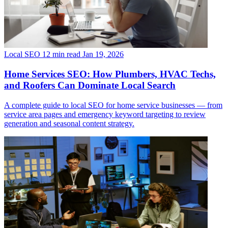
Local SEO
12 min read
Jan 19, 2026
Home Services SEO: How Plumbers, HVAC Techs,
and Roofers Can Dominate Local Search
A complete guide to local SEO for home service businesses — from
service area pages and emergency keyword targeting to review
generation and seasonal content strategy.