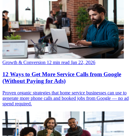
Growth & Conversion
12 min read
Jan 22, 2026
12 Ways to Get More Service Calls from Google
(Without Paying for Ads)
Proven organic strategies that home service businesses can use to
generate more phone calls and booked jobs from Google — no ad
spend required.