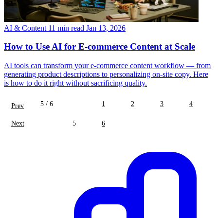
AI & Content
11 min read
Jan 13, 2026
How to Use AI for E-commerce Content at Scale
AI tools can transform your e-commerce content workflow — from
generating product descriptions to personalizing on-site copy. Here
is how to do it right without sacrificing quality.
5 / 6
1
2
3
4
Prev
Next
5
6