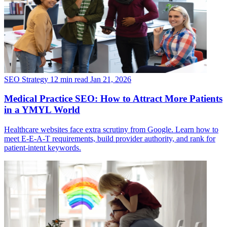
SEO Strategy
12 min read
Jan 21, 2026
Medical Practice SEO: How to Attract More Patients
in a YMYL World
Healthcare websites face extra scrutiny from Google. Learn how to
meet E-E-A-T requirements, build provider authority, and rank for
patient-intent keywords.