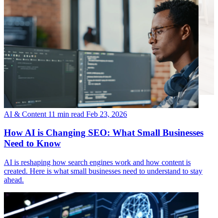
AI & Content
11 min read
Feb 23, 2026
How AI is Changing SEO: What Small Businesses
Need to Know
AI is reshaping how search engines work and how content is
created. Here is what small businesses need to understand to stay
ahead.