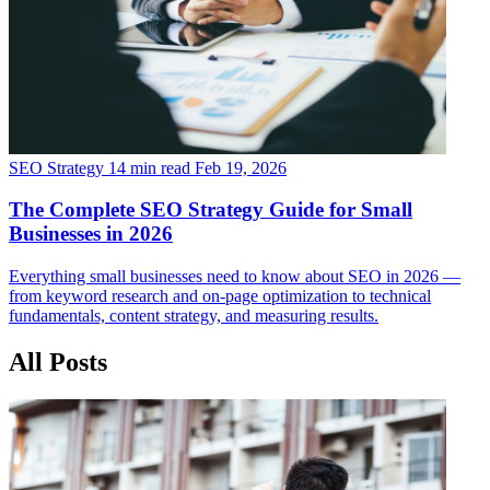
SEO Strategy
14 min read
Feb 19, 2026
The Complete SEO Strategy Guide for Small
Businesses in 2026
Everything small businesses need to know about SEO in 2026 —
from keyword research and on-page optimization to technical
fundamentals, content strategy, and measuring results.
All Posts