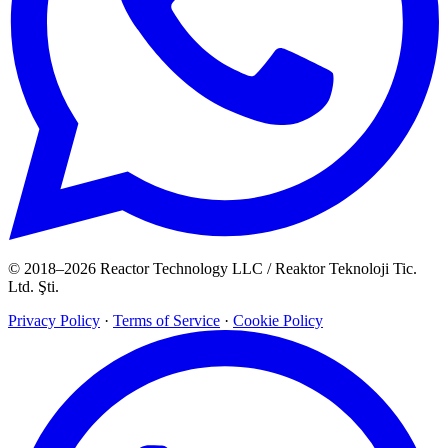
© 2018–2026 Reactor Technology LLC / Reaktor Teknoloji Tic.
Ltd. Şti.
Privacy Policy
·
Terms of Service
·
Cookie Policy