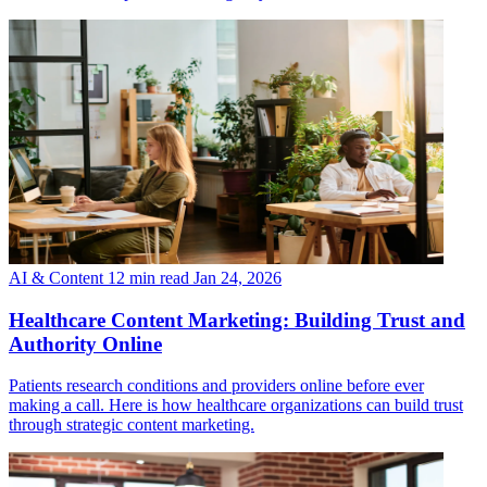
AI & Content
12 min read
Jan 24, 2026
Healthcare Content Marketing: Building Trust and
Authority Online
Patients research conditions and providers online before ever
making a call. Here is how healthcare organizations can build trust
through strategic content marketing.