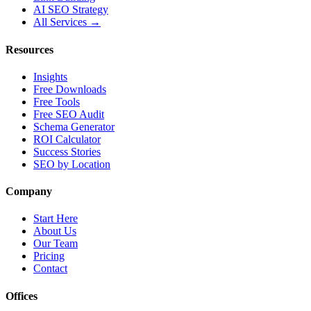
AI SEO Strategy
All Services →
Resources
Insights
Free Downloads
Free Tools
Free SEO Audit
Schema Generator
ROI Calculator
Success Stories
SEO by Location
Company
Start Here
About Us
Our Team
Pricing
Contact
Offices