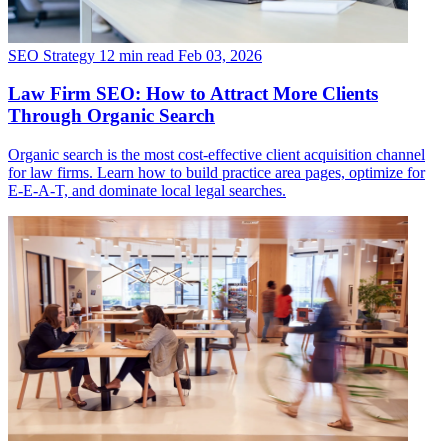
SEO Strategy
12 min read
Feb 03, 2026
Law Firm SEO: How to Attract More Clients
Through Organic Search
Organic search is the most cost-effective client acquisition channel
for law firms. Learn how to build practice area pages, optimize for
E-E-A-T, and dominate local legal searches.