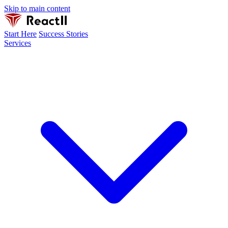
Skip to main content
Start Here
Success Stories
Services