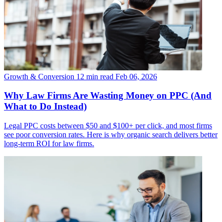
Growth & Conversion
12 min read
Feb 06, 2026
Why Law Firms Are Wasting Money on PPC (And
What to Do Instead)
Legal PPC costs between $50 and $100+ per click, and most firms
see poor conversion rates. Here is why organic search delivers better
long-term ROI for law firms.