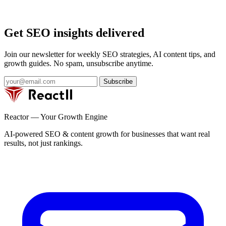
Get SEO insights delivered
Join our newsletter for weekly SEO strategies, AI content tips, and
growth guides. No spam, unsubscribe anytime.
Subscribe
Reactor — Your Growth Engine
AI-powered SEO & content growth for businesses that want real
results, not just rankings.