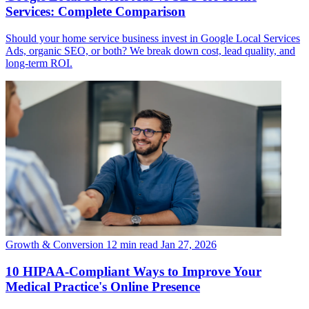
Services: Complete Comparison
Should your home service business invest in Google Local Services
Ads, organic SEO, or both? We break down cost, lead quality, and
long-term ROI.
Growth & Conversion
12 min read
Jan 27, 2026
10 HIPAA-Compliant Ways to Improve Your
Medical Practice's Online Presence