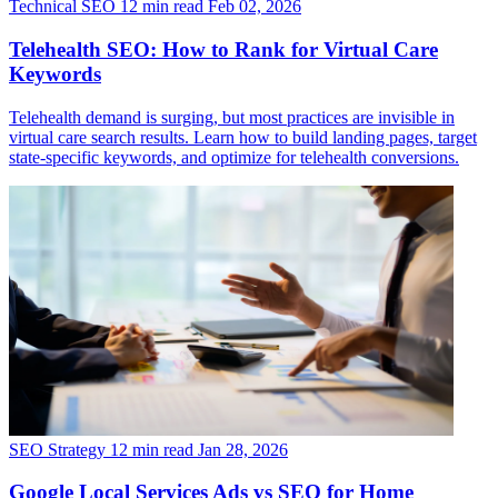
Technical SEO
12 min read
Feb 02, 2026
Telehealth SEO: How to Rank for Virtual Care
Keywords
Telehealth demand is surging, but most practices are invisible in
virtual care search results. Learn how to build landing pages, target
state-specific keywords, and optimize for telehealth conversions.
SEO Strategy
12 min read
Jan 28, 2026
Google Local Services Ads vs SEO for Home