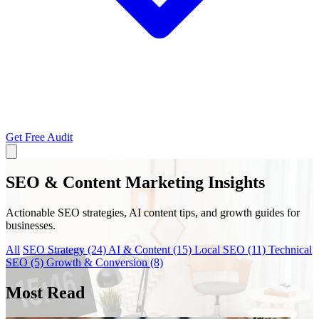
Get Free Audit
SEO & Content Marketing Insights
Actionable SEO strategies, AI content tips, and growth guides for
businesses.
All
SEO Strategy
(24)
AI & Content
(15)
Local SEO
(11)
Technical
SEO
(5)
Growth & Conversion
(8)
Most Read