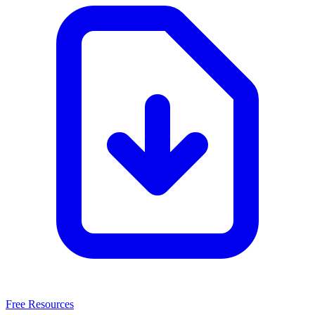
Free Resources