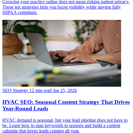
Growing your practice online does not mean risking patient privacy.
These ten strategies help you boost visibility while staying fully
HIPAA compliant.
SEO Strategy
12 min read
Jan 25, 2026
HVAC SEO: Seasonal Content Strategy That Drives
Year-Round Leads
HVAC demand is seasonal, but your lead pipeline does not have to
be. Learn how to map keywords to seasons and build a content
calendar that keeps leads coming all year.