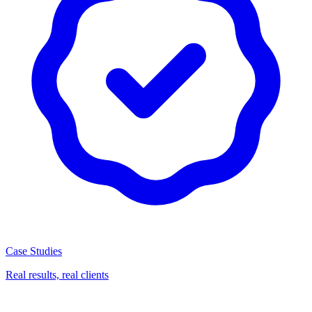
Case Studies
Real results, real clients