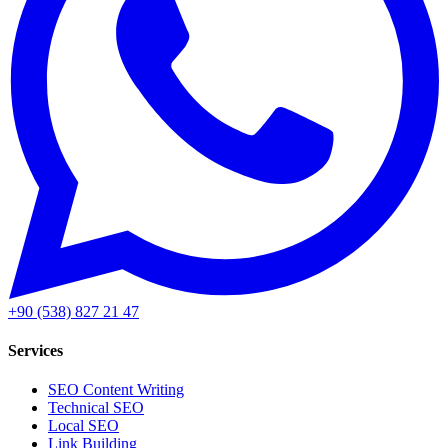
+90 (538) 827 21 47
Services
SEO Content Writing
Technical SEO
Local SEO
Link Building