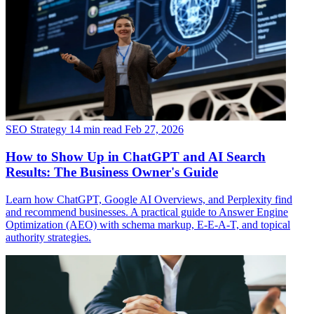
SEO Strategy
14 min read
Feb 27, 2026
How to Show Up in ChatGPT and AI Search
Results: The Business Owner's Guide
Learn how ChatGPT, Google AI Overviews, and Perplexity find
and recommend businesses. A practical guide to Answer Engine
Optimization (AEO) with schema markup, E-E-A-T, and topical
authority strategies.