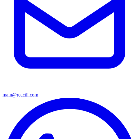
main@reactll.com