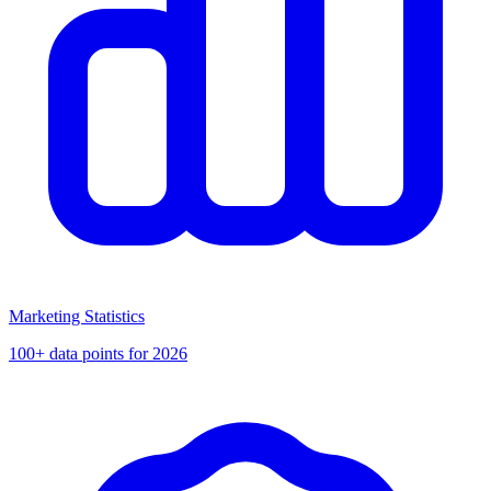
Marketing Statistics
100+ data points for 2026