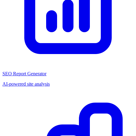
SEO Report Generator
AI-powered site analysis