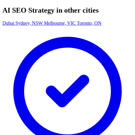
AI SEO Strategy in other cities
Dubai
Sydney, NSW
Melbourne, VIC
Toronto, ON