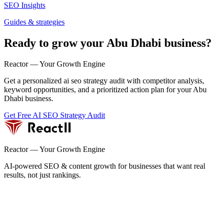
SEO Insights
Guides & strategies
Ready to grow your Abu Dhabi business?
Reactor — Your Growth Engine
Get a personalized ai seo strategy audit with competitor analysis,
keyword opportunities, and a prioritized action plan for your Abu
Dhabi business.
Get Free AI SEO Strategy Audit
Reactor — Your Growth Engine
AI-powered SEO & content growth for businesses that want real
results, not just rankings.