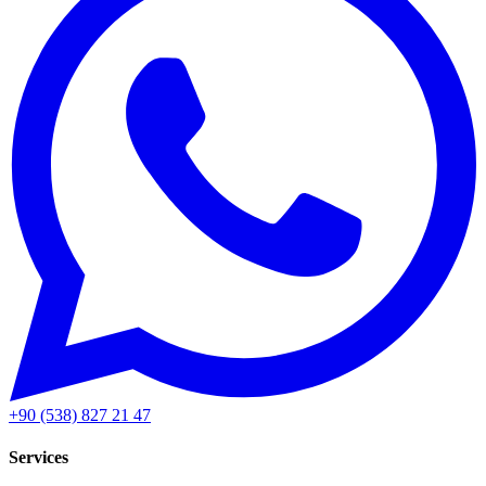
+90 (538) 827 21 47
Services