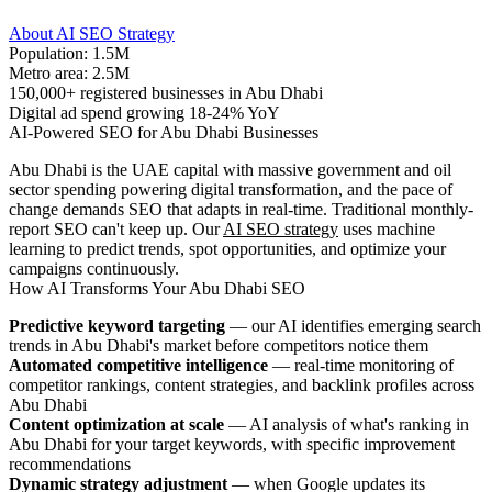
About AI SEO Strategy
Population: 1.5M
Metro area: 2.5M
150,000+ registered businesses in Abu Dhabi
Digital ad spend growing 18-24% YoY
AI-Powered SEO for Abu Dhabi Businesses
Abu Dhabi is the UAE capital with massive government and oil
sector spending powering digital transformation, and the pace of
change demands SEO that adapts in real-time. Traditional monthly-
report SEO can't keep up. Our
AI SEO strategy
uses machine
learning to predict trends, spot opportunities, and optimize your
campaigns continuously.
How AI Transforms Your Abu Dhabi SEO
Predictive keyword targeting
— our AI identifies emerging search
trends in Abu Dhabi's market before competitors notice them
Automated competitive intelligence
— real-time monitoring of
competitor rankings, content strategies, and backlink profiles across
Abu Dhabi
Content optimization at scale
— AI analysis of what's ranking in
Abu Dhabi for your target keywords, with specific improvement
recommendations
Dynamic strategy adjustment
— when Google updates its