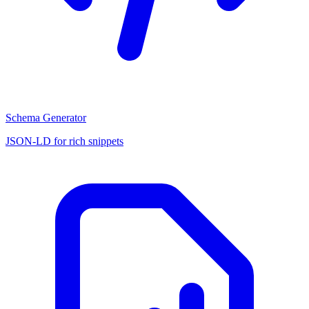
Schema Generator
JSON-LD for rich snippets