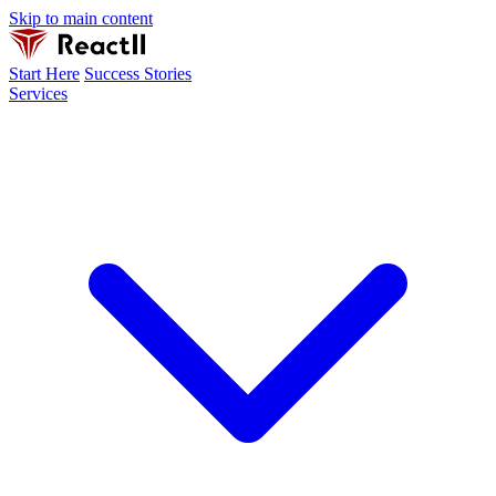
Skip to main content
Start Here
Success Stories
Services