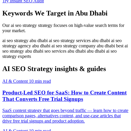
Try Instant SEO Audit
Keywords We Target in Abu Dhabi
Our ai seo strategy strategy focuses on high-value search terms for
your market.
ai seo strategy abu dhabi
ai seo strategy services abu dhabi
ai seo
strategy agency abu dhabi
ai seo strategy company abu dhabi
best ai
seo strategy abu dhabi
seo services abu dhabi
abu dhabi ai seo
strategy experts
AI SEO Strategy insights & guides
AI & Content
10 min read
Product-Led SEO for SaaS: How to Create Content
That Converts Free Trial Signups
SaaS content strategy that goes beyond traffic — learn how to create
comparison pages, alternatives content, and use-case articles that
drive free trial signups and product adoption.
AI & Content
10 min read