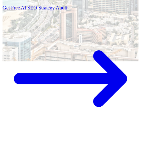
Get Free AI SEO Strategy Audit