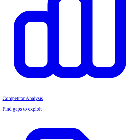
Competitor Analysis
Find gaps to exploit