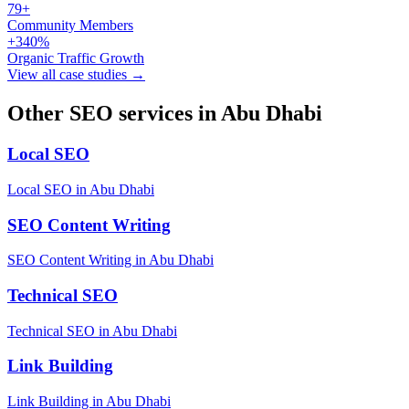
79+
Community Members
+340%
Organic Traffic Growth
View all case studies →
Other SEO services in Abu Dhabi
Local SEO
Local SEO in Abu Dhabi
SEO Content Writing
SEO Content Writing in Abu Dhabi
Technical SEO
Technical SEO in Abu Dhabi
Link Building
Link Building in Abu Dhabi