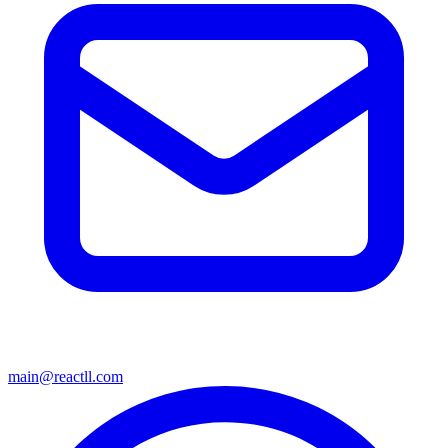
main@reactll.com