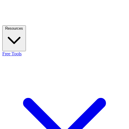
Resources
Free Tools