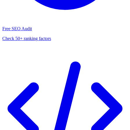
Free SEO Audit
Check 50+ ranking factors