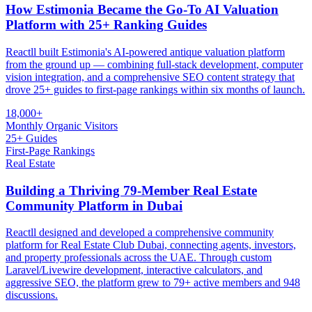
How Estimonia Became the Go-To AI Valuation
Platform with 25+ Ranking Guides
Reactll built Estimonia's AI-powered antique valuation platform
from the ground up — combining full-stack development, computer
vision integration, and a comprehensive SEO content strategy that
drove 25+ guides to first-page rankings within six months of launch.
18,000+
Monthly Organic Visitors
25+ Guides
First-Page Rankings
Real Estate
Building a Thriving 79-Member Real Estate
Community Platform in Dubai
Reactll designed and developed a comprehensive community
platform for Real Estate Club Dubai, connecting agents, investors,
and property professionals across the UAE. Through custom
Laravel/Livewire development, interactive calculators, and
aggressive SEO, the platform grew to 79+ active members and 948
discussions.