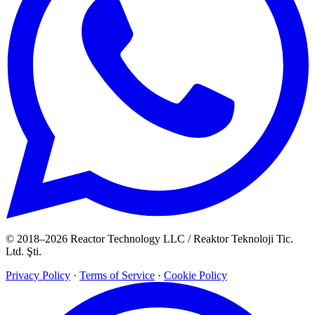
© 2018–2026 Reactor Technology LLC / Reaktor Teknoloji Tic.
Ltd. Şti.
Privacy Policy
·
Terms of Service
·
Cookie Policy