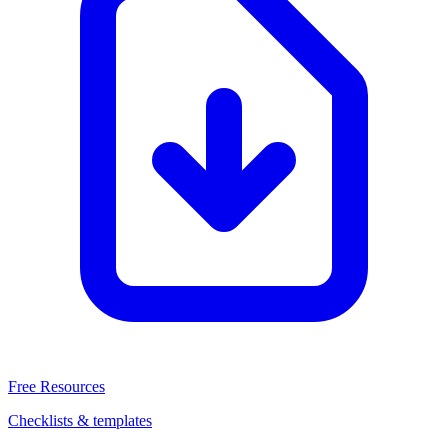
Free Resources
Checklists & templates