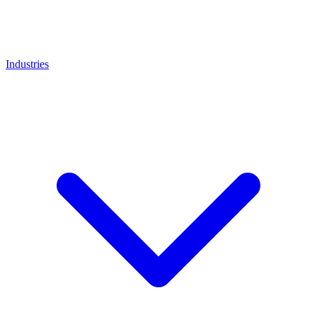
Industries