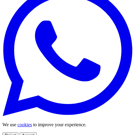
We use
cookies
to improve your experience.