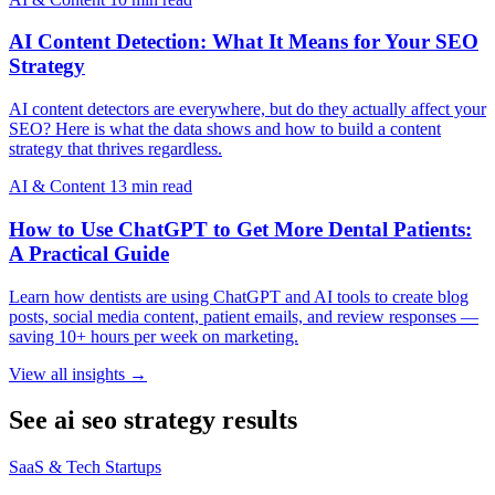
AI Content Detection: What It Means for Your SEO
Strategy
AI content detectors are everywhere, but do they actually affect your
SEO? Here is what the data shows and how to build a content
strategy that thrives regardless.
AI & Content
13 min read
How to Use ChatGPT to Get More Dental Patients:
A Practical Guide
Learn how dentists are using ChatGPT and AI tools to create blog
posts, social media content, patient emails, and review responses —
saving 10+ hours per week on marketing.
View all insights →
See ai seo strategy results
SaaS & Tech Startups