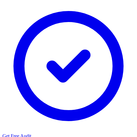
Get Free Audit