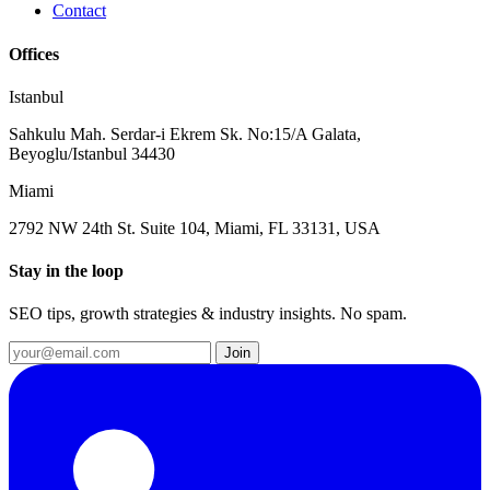
Contact
Offices
Istanbul
Sahkulu Mah. Serdar-i Ekrem Sk. No:15/A Galata,
Beyoglu/Istanbul 34430
Miami
2792 NW 24th St. Suite 104, Miami, FL 33131, USA
Stay in the loop
SEO tips, growth strategies & industry insights. No spam.
Join