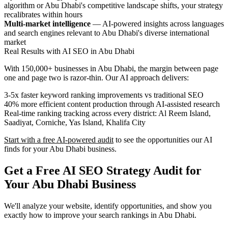
algorithm or Abu Dhabi's competitive landscape shifts, your strategy
recalibrates within hours
Multi-market intelligence
— AI-powered insights across languages
and search engines relevant to Abu Dhabi's diverse international
market
Real Results with AI SEO in Abu Dhabi
With 150,000+ businesses in Abu Dhabi, the margin between page
one and page two is razor-thin. Our AI approach delivers:
3-5x faster keyword ranking improvements vs traditional SEO
40% more efficient content production through AI-assisted research
Real-time ranking tracking across every district: Al Reem Island,
Saadiyat, Corniche, Yas Island, Khalifa City
Start with a free AI-powered audit
to see the opportunities our AI
finds for your Abu Dhabi business.
Get a Free AI SEO Strategy Audit for
Your Abu Dhabi Business
We'll analyze your website, identify opportunities, and show you
exactly how to improve your search rankings in Abu Dhabi.