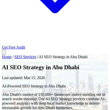
Get Free Audit
Home
/
SEO Services
/
AI SEO Strategy in Abu Dhabi
AI SEO Strategy in Abu Dhabi
Last updated:
Mar 15, 2026
AI-Powered SEO Strategy in Abu Dhabi
Abu Dhabi's market of 150,000+ businesses makes standing out in
search results essential. Our AI SEO Strategy services combine AI-
powered analytics with deep local market knowledge to deliver
measurable growth for Abu Dhabi businesses.