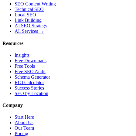
SEO Content Writing
Technical SEO
Local SEO
Link Building
AI SEO Strategy
All Services →
Resources
Insights
Free Downloads
Free Tools
Free SEO Audit
Schema Generator
ROI Calculator
Success Stories
SEO by Location
Company
Start Here
About Us
Our Team
Pricing