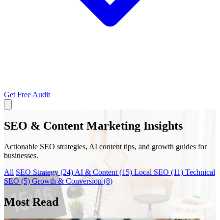
Get Free Audit
SEO & Content Marketing Insights
Actionable SEO strategies, AI content tips, and growth guides for
businesses.
All
SEO Strategy
(24)
AI & Content
(15)
Local SEO
(11)
Technical
SEO
(5)
Growth & Conversion
(8)
Most Read