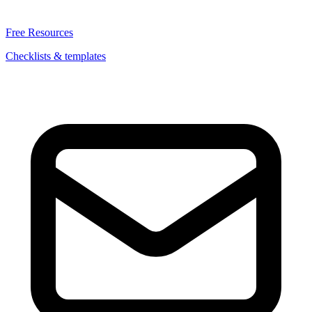
Free Resources
Checklists & templates