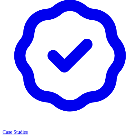
Case Studies