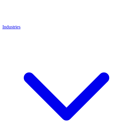
Industries