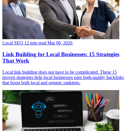
Local SEO
12 min read
Mar 06, 2026
Link Building for Local Businesses: 15 Strategies
That Work
Local link building does not have to be complicated. These 15
proven strategies help local businesses earn high-quality backlinks
that boost both local and organic rankings.