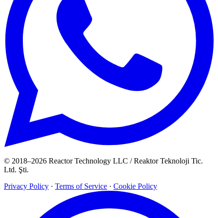
© 2018–2026 Reactor Technology LLC / Reaktor Teknoloji Tic.
Ltd. Şti.
Privacy Policy
·
Terms of Service
·
Cookie Policy