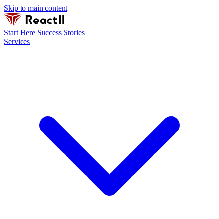
Skip to main content
Start Here
Success Stories
Services