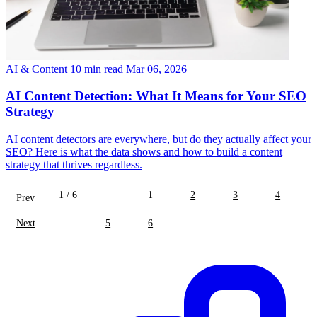
AI & Content
10 min read
Mar 06, 2026
AI Content Detection: What It Means for Your SEO
Strategy
AI content detectors are everywhere, but do they actually affect your
SEO? Here is what the data shows and how to build a content
strategy that thrives regardless.
1 / 6
1
2
3
4
Prev
Next
5
6