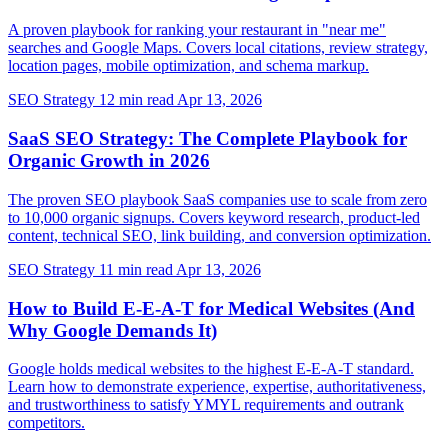
A proven playbook for ranking your restaurant in "near me"
searches and Google Maps. Covers local citations, review strategy,
location pages, mobile optimization, and schema markup.
SEO Strategy
12 min read
Apr 13, 2026
SaaS SEO Strategy: The Complete Playbook for
Organic Growth in 2026
The proven SEO playbook SaaS companies use to scale from zero
to 10,000 organic signups. Covers keyword research, product-led
content, technical SEO, link building, and conversion optimization.
SEO Strategy
11 min read
Apr 13, 2026
How to Build E-E-A-T for Medical Websites (And
Why Google Demands It)
Google holds medical websites to the highest E-E-A-T standard.
Learn how to demonstrate experience, expertise, authoritativeness,
and trustworthiness to satisfy YMYL requirements and outrank
competitors.