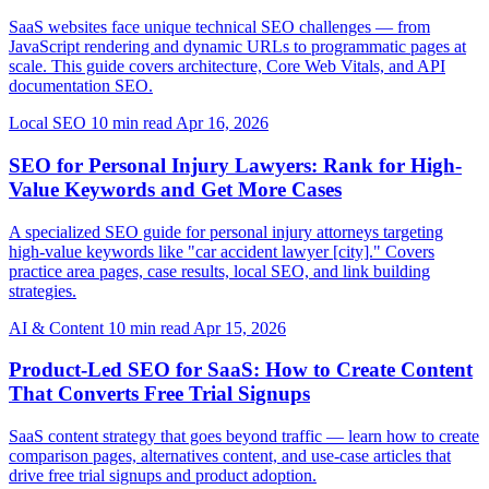
SaaS websites face unique technical SEO challenges — from
JavaScript rendering and dynamic URLs to programmatic pages at
scale. This guide covers architecture, Core Web Vitals, and API
documentation SEO.
Local SEO
10 min read
Apr 16, 2026
SEO for Personal Injury Lawyers: Rank for High-
Value Keywords and Get More Cases
A specialized SEO guide for personal injury attorneys targeting
high-value keywords like "car accident lawyer [city]." Covers
practice area pages, case results, local SEO, and link building
strategies.
AI & Content
10 min read
Apr 15, 2026
Product-Led SEO for SaaS: How to Create Content
That Converts Free Trial Signups
SaaS content strategy that goes beyond traffic — learn how to create
comparison pages, alternatives content, and use-case articles that
drive free trial signups and product adoption.