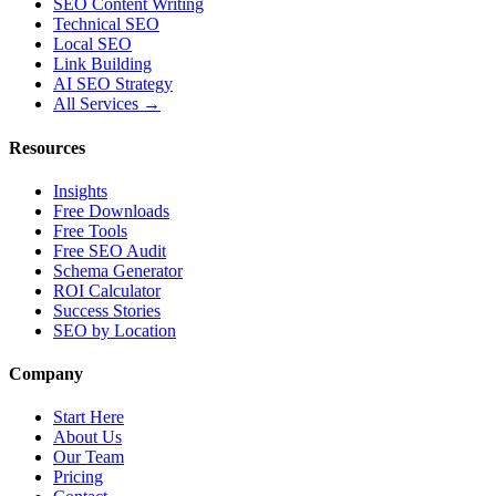
SEO Content Writing
Technical SEO
Local SEO
Link Building
AI SEO Strategy
All Services →
Resources
Insights
Free Downloads
Free Tools
Free SEO Audit
Schema Generator
ROI Calculator
Success Stories
SEO by Location
Company
Start Here
About Us
Our Team
Pricing