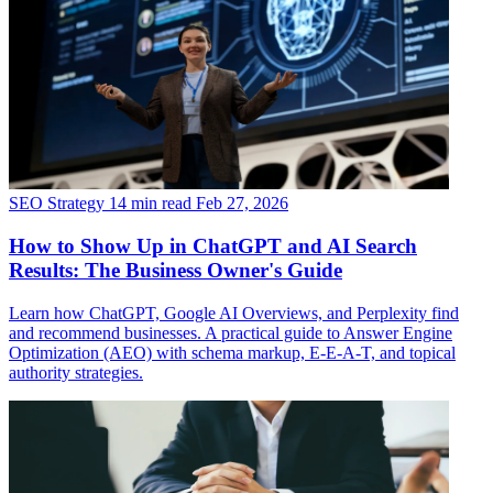
SEO Strategy
14 min read
Feb 27, 2026
How to Show Up in ChatGPT and AI Search
Results: The Business Owner's Guide
Learn how ChatGPT, Google AI Overviews, and Perplexity find
and recommend businesses. A practical guide to Answer Engine
Optimization (AEO) with schema markup, E-E-A-T, and topical
authority strategies.