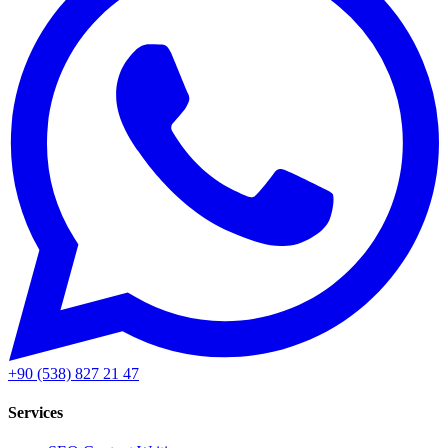
+90 (538) 827 21 47
Services