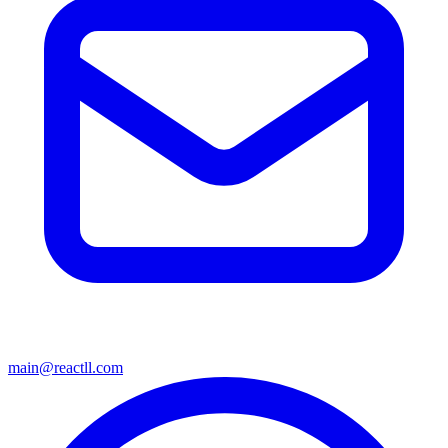
main@reactll.com