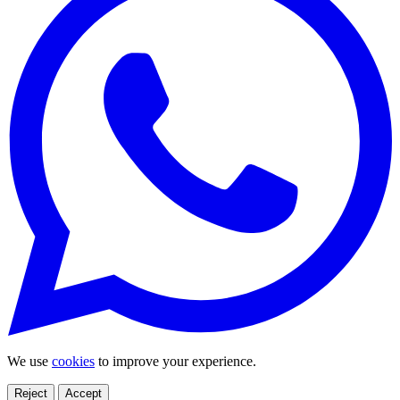
We use
cookies
to improve your experience.
Reject
Accept