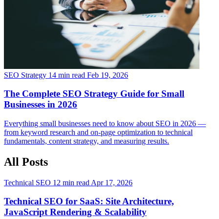
SEO Strategy
14 min read
Feb 19, 2026
The Complete SEO Strategy Guide for Small
Businesses in 2026
Everything small businesses need to know about SEO in 2026 —
from keyword research and on-page optimization to technical
fundamentals, content strategy, and measuring results.
All Posts
Technical SEO
12 min read
Apr 17, 2026
Technical SEO for SaaS: Site Architecture,
JavaScript Rendering & Scalability