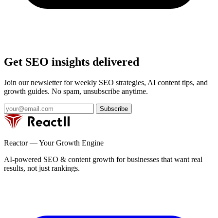
Get SEO insights delivered
Join our newsletter for weekly SEO strategies, AI content tips, and
growth guides. No spam, unsubscribe anytime.
Subscribe
Reactor — Your Growth Engine
AI-powered SEO & content growth for businesses that want real
results, not just rankings.