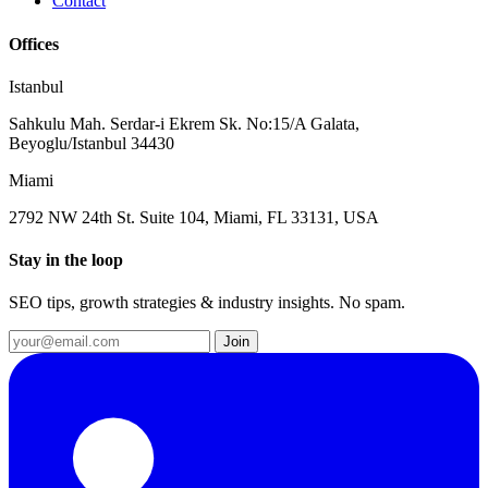
Contact
Offices
Istanbul
Sahkulu Mah. Serdar-i Ekrem Sk. No:15/A Galata,
Beyoglu/Istanbul 34430
Miami
2792 NW 24th St. Suite 104, Miami, FL 33131, USA
Stay in the loop
SEO tips, growth strategies & industry insights. No spam.
Join