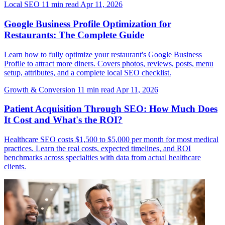
Local SEO
11 min read
Apr 11, 2026
Google Business Profile Optimization for
Restaurants: The Complete Guide
Learn how to fully optimize your restaurant's Google Business
Profile to attract more diners. Covers photos, reviews, posts, menu
setup, attributes, and a complete local SEO checklist.
Growth & Conversion
11 min read
Apr 11, 2026
Patient Acquisition Through SEO: How Much Does
It Cost and What's the ROI?
Healthcare SEO costs $1,500 to $5,000 per month for most medical
practices. Learn the real costs, expected timelines, and ROI
benchmarks across specialties with data from actual healthcare
clients.