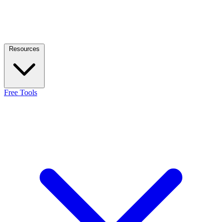
Resources
Free Tools