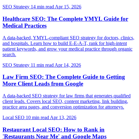
SEO Strategy
14 min read
Apr 15, 2026
Healthcare SEO: The Complete YMYL Guide for
Medical Practices
A data-backed, YMYL-compliant SEO strategy for doctors, clinics,
and hospitals. Learn how to build E-E-A-T, rank for high-intent
patient keywords, and grow your medical practice through organic
search.
SEO Strategy
11 min read
Apr 14, 2026
Law Firm SEO: The Complete Guide to Getting
More Client Leads from Google
A data-backed SEO strategy for law firms that generates qualified
client leads. Covers local SEO, content marketing, link building,
practice area pages, and conversion optimization for attorneys.
Local SEO
10 min read
Apr 13, 2026
Restaurant Local SEO: How to Rank in
'Restaurants Near Me' and Google Maps