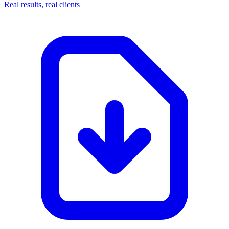
Real results, real clients