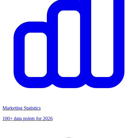
Marketing Statistics
100+ data points for 2026