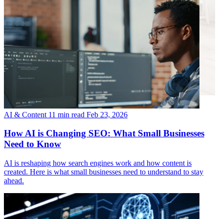
AI & Content
11 min read
Feb 23, 2026
How AI is Changing SEO: What Small Businesses
Need to Know
AI is reshaping how search engines work and how content is
created. Here is what small businesses need to understand to stay
ahead.