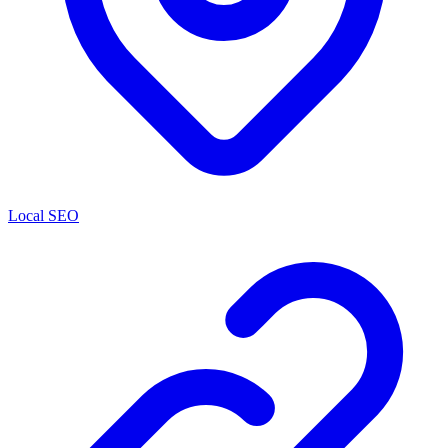
Local SEO