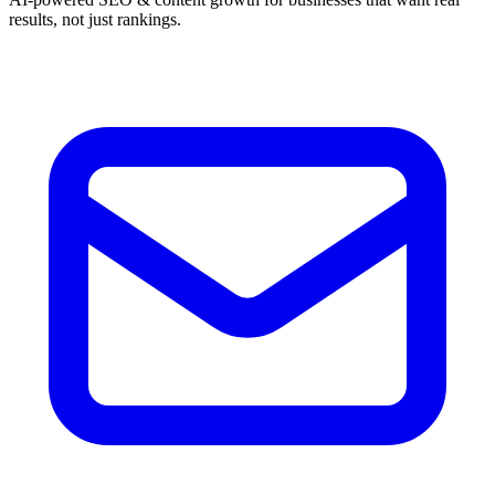
results, not just rankings.