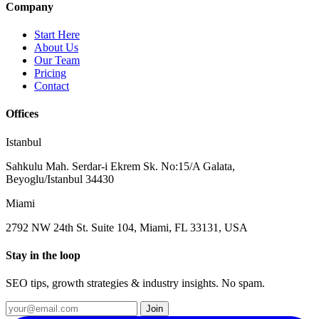
Company
Start Here
About Us
Our Team
Pricing
Contact
Offices
Istanbul
Sahkulu Mah. Serdar-i Ekrem Sk. No:15/A Galata,
Beyoglu/Istanbul 34430
Miami
2792 NW 24th St. Suite 104, Miami, FL 33131, USA
Stay in the loop
SEO tips, growth strategies & industry insights. No spam.
Join