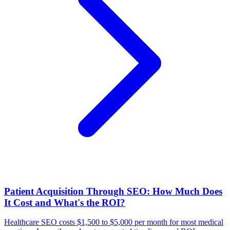
Patient Acquisition Through SEO: How Much Does
It Cost and What's the ROI?
Healthcare SEO costs $1,500 to $5,000 per month for most medical