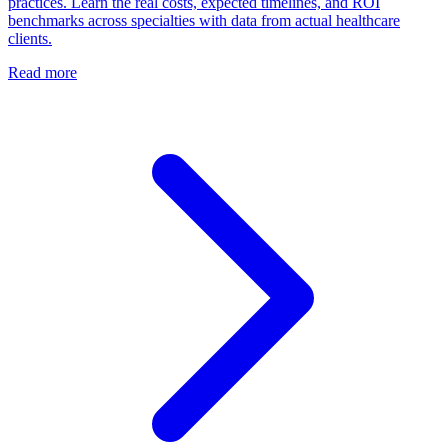
practices. Learn the real costs, expected timelines, and ROI
benchmarks across specialties with data from actual healthcare
clients.
Read more