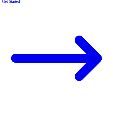
Get Started