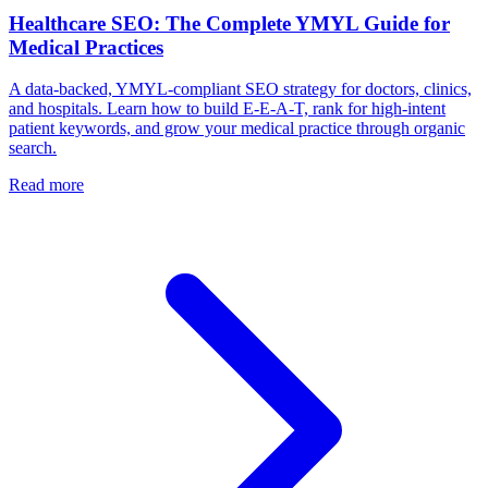
Healthcare SEO: The Complete YMYL Guide for
Medical Practices
A data-backed, YMYL-compliant SEO strategy for doctors, clinics,
and hospitals. Learn how to build E-E-A-T, rank for high-intent
patient keywords, and grow your medical practice through organic
search.
Read more