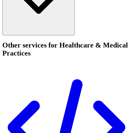
Other services for Healthcare & Medical
Practices