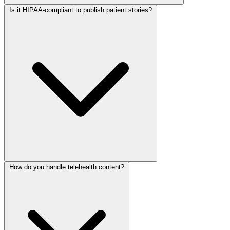
Is it HIPAA-compliant to publish patient stories?
How do you handle telehealth content?