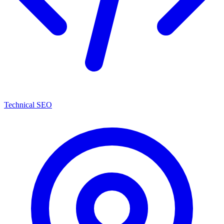
Technical SEO