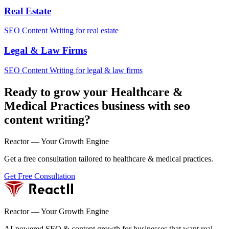
Real Estate
SEO Content Writing for real estate
Legal & Law Firms
SEO Content Writing for legal & law firms
Ready to grow your Healthcare &
Medical Practices business with seo
content writing?
Reactor — Your Growth Engine
Get a free consultation tailored to healthcare & medical practices.
Get Free Consultation
Reactor — Your Growth Engine
AI-powered SEO & content growth for businesses that want real