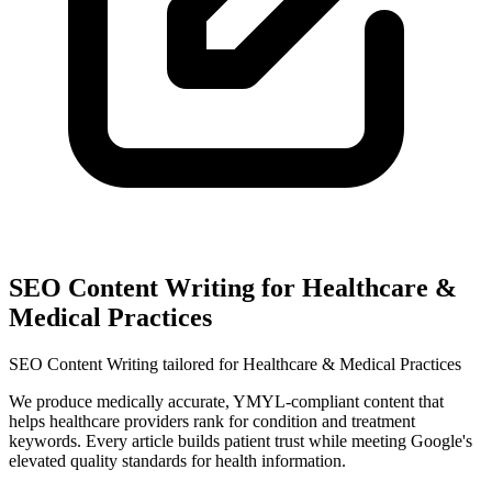
SEO Content Writing for Healthcare &
Medical Practices
SEO Content Writing tailored for Healthcare & Medical Practices
We produce medically accurate, YMYL-compliant content that
helps healthcare providers rank for condition and treatment
keywords. Every article builds patient trust while meeting Google's
elevated quality standards for health information.