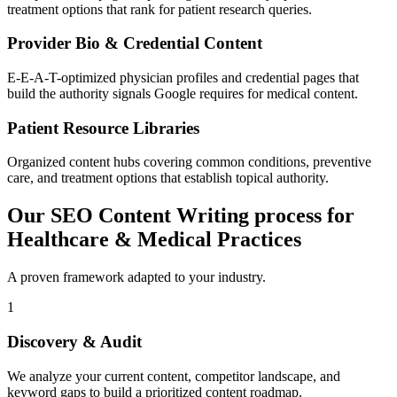
treatment options that rank for patient research queries.
Provider Bio & Credential Content
E-E-A-T-optimized physician profiles and credential pages that
build the authority signals Google requires for medical content.
Patient Resource Libraries
Organized content hubs covering common conditions, preventive
care, and treatment options that establish topical authority.
Our SEO Content Writing process for
Healthcare & Medical Practices
A proven framework adapted to your industry.
1
Discovery & Audit
We analyze your current content, competitor landscape, and
keyword gaps to build a prioritized content roadmap.