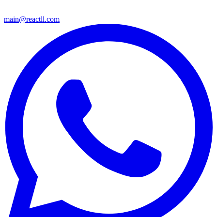
main@reactll.com