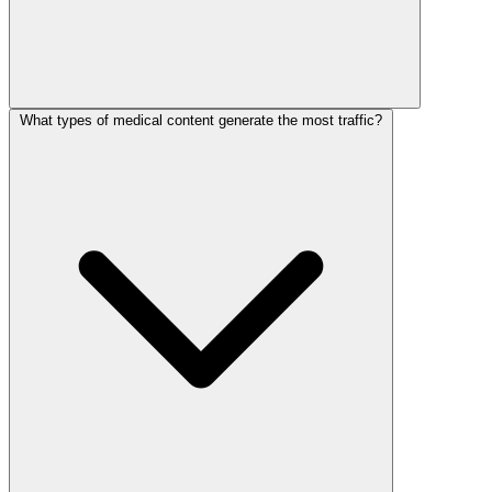
What types of medical content generate the most traffic?