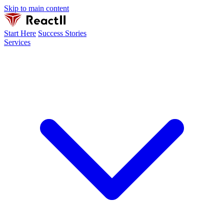
Skip to main content
Start Here
Success Stories
Services