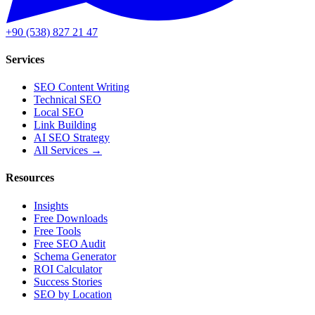
+90 (538) 827 21 47
Services
SEO Content Writing
Technical SEO
Local SEO
Link Building
AI SEO Strategy
All Services →
Resources
Insights
Free Downloads
Free Tools
Free SEO Audit
Schema Generator
ROI Calculator
Success Stories
SEO by Location