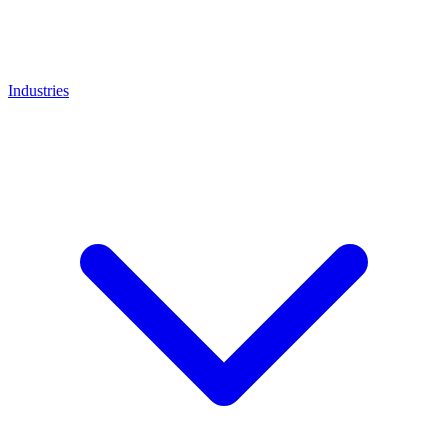
Industries