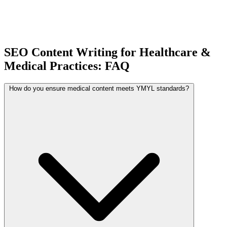
SEO Content Writing for Healthcare &
Medical Practices: FAQ
How do you ensure medical content meets YMYL standards?