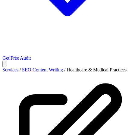
Get Free Audit
Services
/
SEO Content Writing
/
Healthcare & Medical Practices