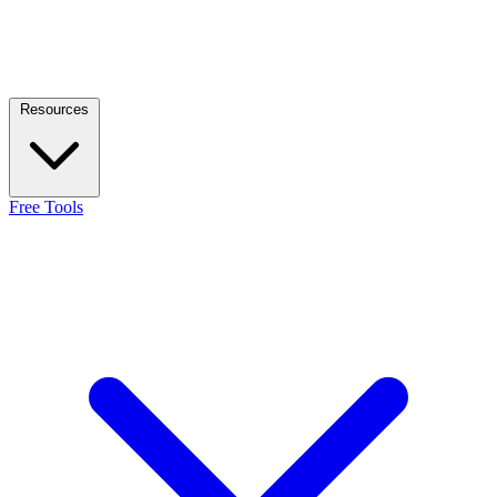
Resources
Free Tools