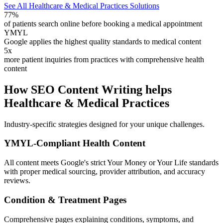
See All Healthcare & Medical Practices Solutions
77%
of patients search online before booking a medical appointment
YMYL
Google applies the highest quality standards to medical content
5x
more patient inquiries from practices with comprehensive health
content
How SEO Content Writing helps
Healthcare & Medical Practices
Industry-specific strategies designed for your unique challenges.
YMYL-Compliant Health Content
All content meets Google's strict Your Money or Your Life standards
with proper medical sourcing, provider attribution, and accuracy
reviews.
Condition & Treatment Pages
Comprehensive pages explaining conditions, symptoms, and