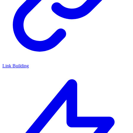
Link Building