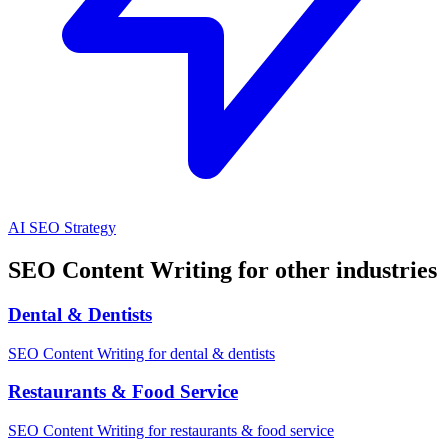
AI SEO Strategy
SEO Content Writing for other industries
Dental & Dentists
SEO Content Writing for dental & dentists
Restaurants & Food Service
SEO Content Writing for restaurants & food service