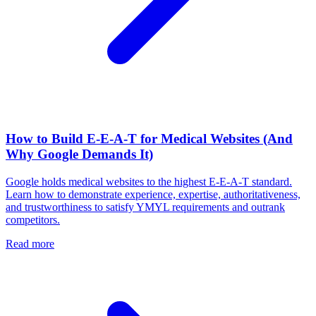
How to Build E-E-A-T for Medical Websites (And
Why Google Demands It)
Google holds medical websites to the highest E-E-A-T standard.
Learn how to demonstrate experience, expertise, authoritativeness,
and trustworthiness to satisfy YMYL requirements and outrank
competitors.
Read more