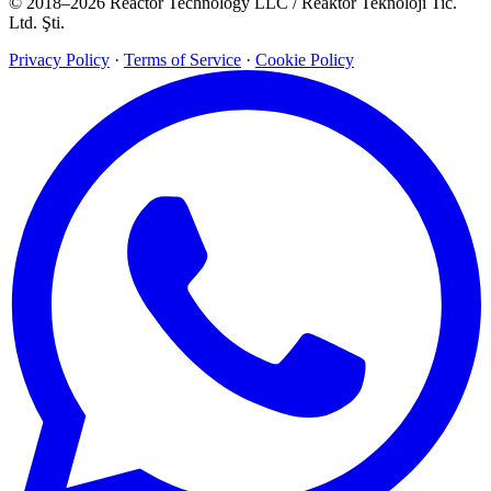
© 2018–2026 Reactor Technology LLC / Reaktor Teknoloji Tic.
Ltd. Şti.
Privacy Policy
·
Terms of Service
·
Cookie Policy