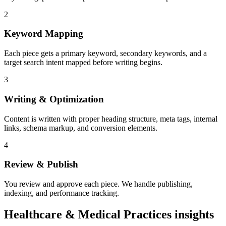
2
Keyword Mapping
Each piece gets a primary keyword, secondary keywords, and a
target search intent mapped before writing begins.
3
Writing & Optimization
Content is written with proper heading structure, meta tags, internal
links, schema markup, and conversion elements.
4
Review & Publish
You review and approve each piece. We handle publishing,
indexing, and performance tracking.
Healthcare & Medical Practices insights