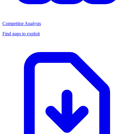
Competitor Analysis
Find gaps to exploit