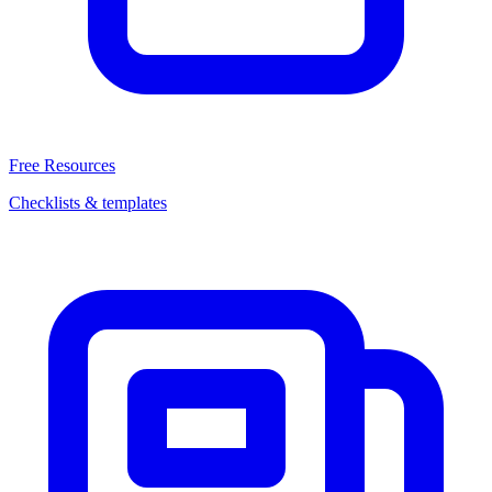
Free Resources
Checklists & templates