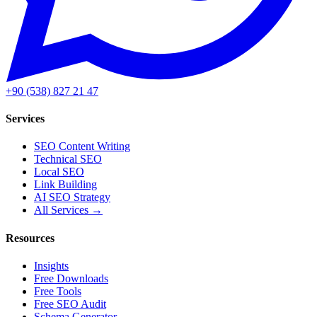
+90 (538) 827 21 47
Services
SEO Content Writing
Technical SEO
Local SEO
Link Building
AI SEO Strategy
All Services →
Resources
Insights
Free Downloads
Free Tools
Free SEO Audit
Schema Generator