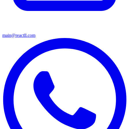
main@reactll.com