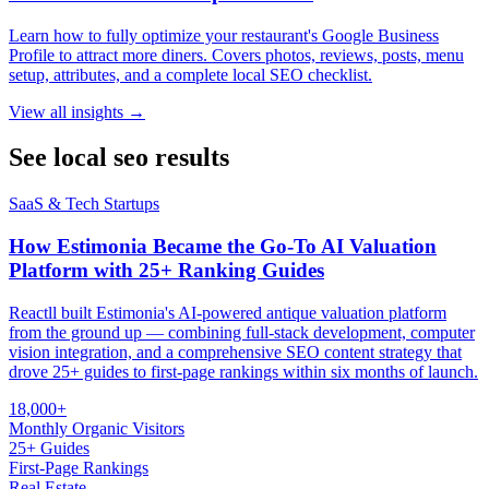
Learn how to fully optimize your restaurant's Google Business
Profile to attract more diners. Covers photos, reviews, posts, menu
setup, attributes, and a complete local SEO checklist.
View all insights →
See local seo results
SaaS & Tech Startups
How Estimonia Became the Go-To AI Valuation
Platform with 25+ Ranking Guides
Reactll built Estimonia's AI-powered antique valuation platform
from the ground up — combining full-stack development, computer
vision integration, and a comprehensive SEO content strategy that
drove 25+ guides to first-page rankings within six months of launch.
18,000+
Monthly Organic Visitors
25+ Guides
First-Page Rankings
Real Estate