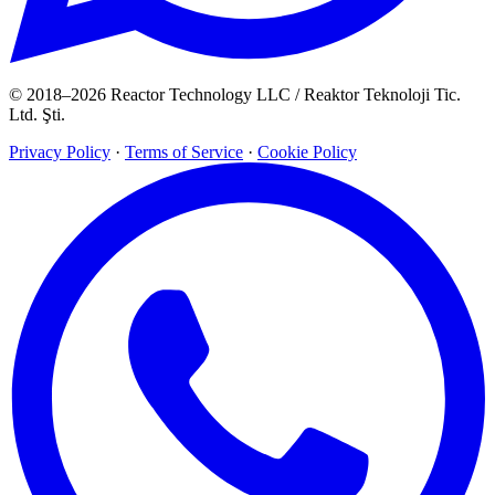
© 2018–2026 Reactor Technology LLC / Reaktor Teknoloji Tic.
Ltd. Şti.
Privacy Policy
·
Terms of Service
·
Cookie Policy