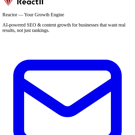
Reactor — Your Growth Engine
AI-powered SEO & content growth for businesses that want real
results, not just rankings.