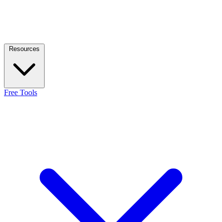
Resources
Free Tools