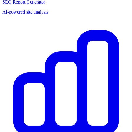
SEO Report Generator
AI-powered site analysis