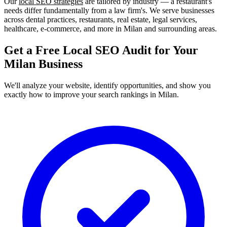
Our
local SEO strategies
are tailored by industry — a restaurant's
needs differ fundamentally from a law firm's. We serve businesses
across dental practices, restaurants, real estate, legal services,
healthcare, e-commerce, and more in Milan and surrounding areas.
Get a Free Local SEO Audit for Your
Milan Business
We'll analyze your website, identify opportunities, and show you
exactly how to improve your search rankings in Milan.