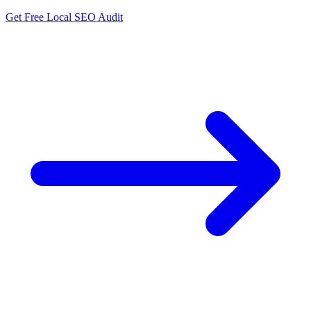
Get Free Local SEO Audit