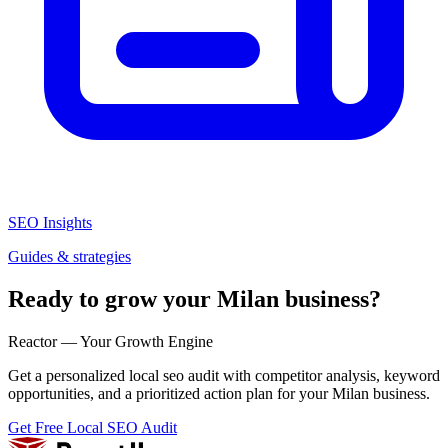
SEO Insights
Guides & strategies
Ready to grow your Milan business?
Reactor — Your Growth Engine
Get a personalized local seo audit with competitor analysis, keyword
opportunities, and a prioritized action plan for your Milan business.
Get Free Local SEO Audit