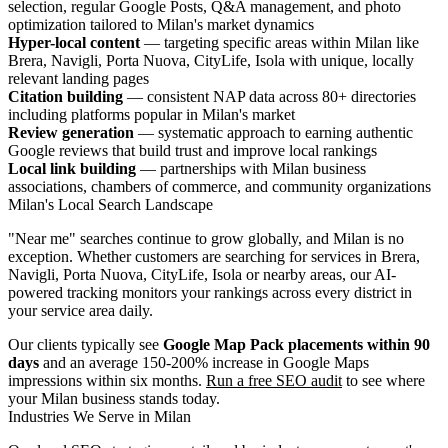
selection, regular Google Posts, Q&A management, and photo
optimization tailored to Milan's market dynamics
Hyper-local content
— targeting specific areas within Milan like
Brera, Navigli, Porta Nuova, CityLife, Isola with unique, locally
relevant landing pages
Citation building
— consistent NAP data across 80+ directories
including platforms popular in Milan's market
Review generation
— systematic approach to earning authentic
Google reviews that build trust and improve local rankings
Local link building
— partnerships with Milan business
associations, chambers of commerce, and community organizations
Milan's Local Search Landscape
"Near me" searches continue to grow globally, and Milan is no
exception. Whether customers are searching for services in Brera,
Navigli, Porta Nuova, CityLife, Isola or nearby areas, our AI-
powered tracking monitors your rankings across every district in
your service area daily.
Our clients typically see
Google Map Pack placements within 90
days
and an average 150-200% increase in Google Maps
impressions within six months.
Run a free SEO audit
to see where
your Milan business stands today.
Industries We Serve in Milan