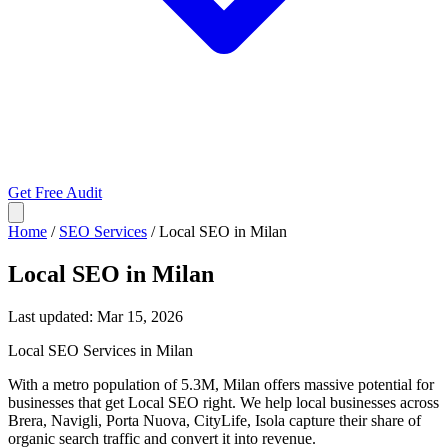
Get Free Audit
Home
/
SEO Services
/
Local SEO in Milan
Local SEO in Milan
Last updated:
Mar 15, 2026
Local SEO Services in Milan
With a metro population of 5.3M, Milan offers massive potential for
businesses that get Local SEO right. We help local businesses across
Brera, Navigli, Porta Nuova, CityLife, Isola capture their share of
organic search traffic and convert it into revenue.