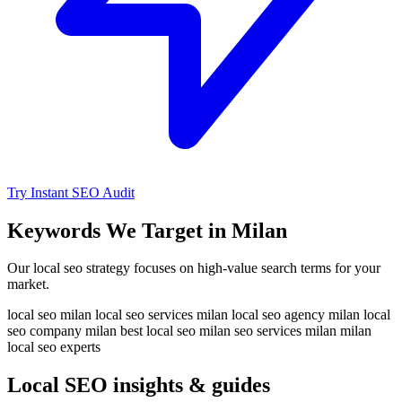
Try Instant SEO Audit
Keywords We Target in Milan
Our local seo strategy focuses on high-value search terms for your
market.
local seo milan
local seo services milan
local seo agency milan
local
seo company milan
best local seo milan
seo services milan
milan
local seo experts
Local SEO insights & guides