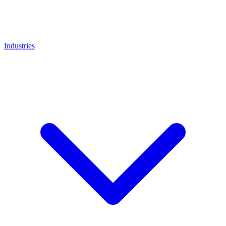
Industries