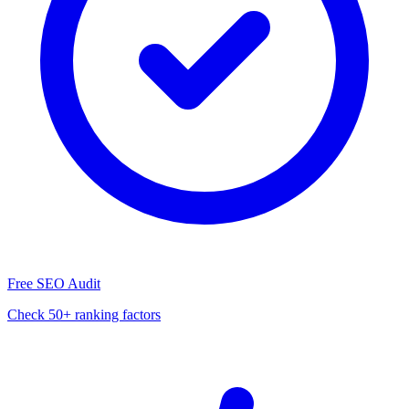
Free SEO Audit
Check 50+ ranking factors