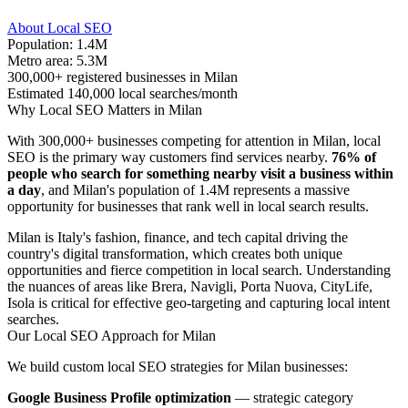
About Local SEO
Population: 1.4M
Metro area: 5.3M
300,000+ registered businesses in Milan
Estimated 140,000 local searches/month
Why Local SEO Matters in Milan
With 300,000+ businesses competing for attention in Milan, local
SEO is the primary way customers find services nearby.
76% of
people who search for something nearby visit a business within
a day
, and Milan's population of 1.4M represents a massive
opportunity for businesses that rank well in local search results.
Milan is Italy's fashion, finance, and tech capital driving the
country's digital transformation, which creates both unique
opportunities and fierce competition in local search. Understanding
the nuances of areas like Brera, Navigli, Porta Nuova, CityLife,
Isola is critical for effective geo-targeting and capturing local intent
searches.
Our Local SEO Approach for Milan
We build custom local SEO strategies for Milan businesses:
Google Business Profile optimization
— strategic category