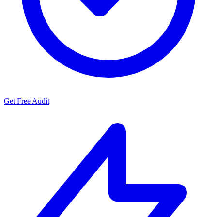
Get Free Audit