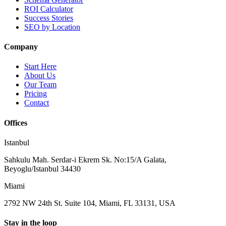
ROI Calculator
Success Stories
SEO by Location
Company
Start Here
About Us
Our Team
Pricing
Contact
Offices
Istanbul
Sahkulu Mah. Serdar-i Ekrem Sk. No:15/A Galata,
Beyoglu/Istanbul 34430
Miami
2792 NW 24th St. Suite 104, Miami, FL 33131, USA
Stay in the loop