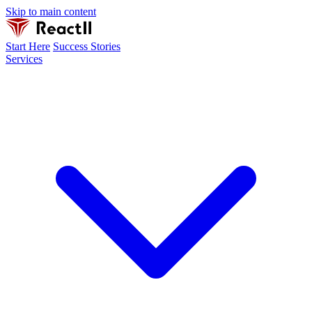
Skip to main content
Start Here
Success Stories
Services