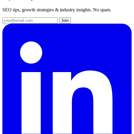
SEO tips, growth strategies & industry insights. No spam.
Join