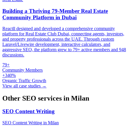
Building a Thriving 79-Member Real Estate
Community Platform in Dubai
Reactll designed and developed a comprehensive community
platform for Real Estate Club Dubai, connecting agents, investors,
and property professionals across the UAE. Through custom
Laravel/Livewire development, interactive calculators, and
aggressive SEO, the platform grew to 79+ active members and 948
discussions.
79+
Community Members
+340%
Organic Traffic Growth
View all case studies →
Other SEO services in Milan
SEO Content Writing
SEO Content Writing in Milan