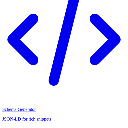
Schema Generator
JSON-LD for rich snippets