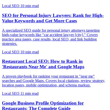
Local SEO
10 min read
SEO for Personal Injury Lawyers: Rank for High-
Value Keywords and Get More Cases
A specialized SEO guide for personal injury attorneys targeting
high-value keywords like "car accident lawyer [city]." Covers
practice area pages, case results, local SEO, and link building
strategies.
Local SEO
10 min read
Restaurant Local SEO: How to Rank in
'Restaurants Near Me' and Google Maps
A proven playbook for ranking your restaurant in "near me"
searches and Google Maps. Covers local citations, review strategy,
location pages, mobile optimization, and schema markup.
Local SEO
11 min read
Google Business Profile Optimization for
Restaurants: The Complete Guide