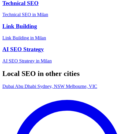
Technical SEO
Technical SEO in Milan
Link Building
Link Building in Milan
AI SEO Strategy
AI SEO Strategy in Milan
Local SEO in other cities
Dubai
Abu Dhabi
Sydney, NSW
Melbourne, VIC