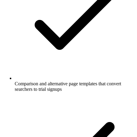
Comparison and alternative page templates that convert
searchers to trial signups