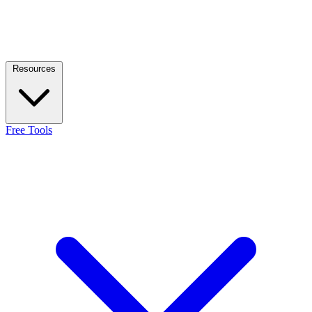
Resources
Free Tools