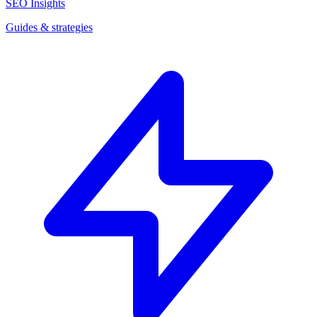
SEO Insights
Guides & strategies