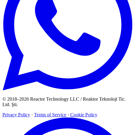
© 2018–2026 Reactor Technology LLC / Reaktor Teknoloji Tic.
Ltd. Şti.
Privacy Policy
·
Terms of Service
·
Cookie Policy