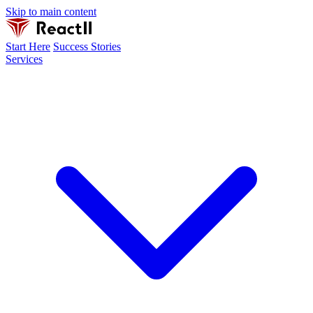
Skip to main content
Start Here
Success Stories
Services