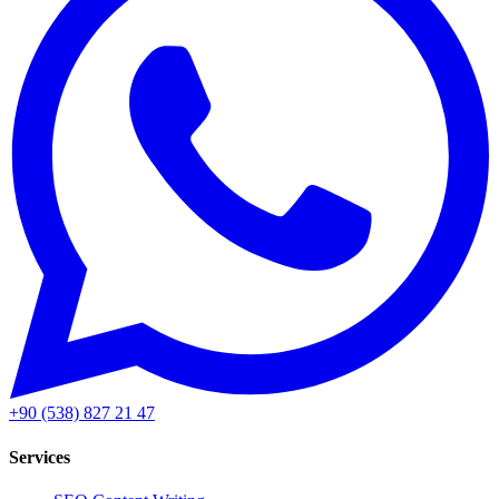
+90 (538) 827 21 47
Services