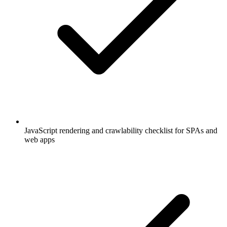
JavaScript rendering and crawlability checklist for SPAs and
web apps