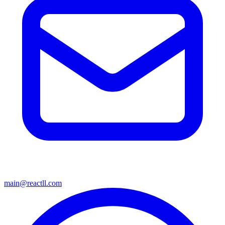
main@reactll.com