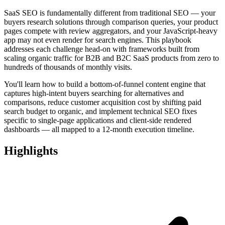
SaaS SEO is fundamentally different from traditional SEO — your
buyers research solutions through comparison queries, your product
pages compete with review aggregators, and your JavaScript-heavy
app may not even render for search engines. This playbook
addresses each challenge head-on with frameworks built from
scaling organic traffic for B2B and B2C SaaS products from zero to
hundreds of thousands of monthly visits.
You'll learn how to build a bottom-of-funnel content engine that
captures high-intent buyers searching for alternatives and
comparisons, reduce customer acquisition cost by shifting paid
search budget to organic, and implement technical SEO fixes
specific to single-page applications and client-side rendered
dashboards — all mapped to a 12-month execution timeline.
Highlights