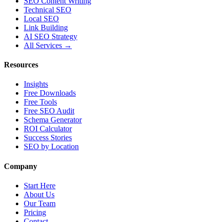
SEO Content Writing
Technical SEO
Local SEO
Link Building
AI SEO Strategy
All Services →
Resources
Insights
Free Downloads
Free Tools
Free SEO Audit
Schema Generator
ROI Calculator
Success Stories
SEO by Location
Company
Start Here
About Us
Our Team
Pricing
Contact