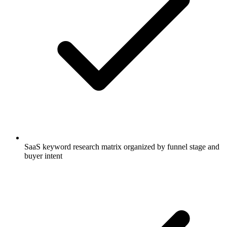
SaaS keyword research matrix organized by funnel stage and
buyer intent