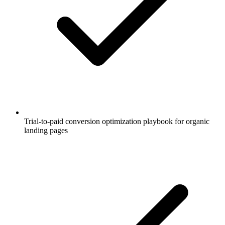
Trial-to-paid conversion optimization playbook for organic
landing pages