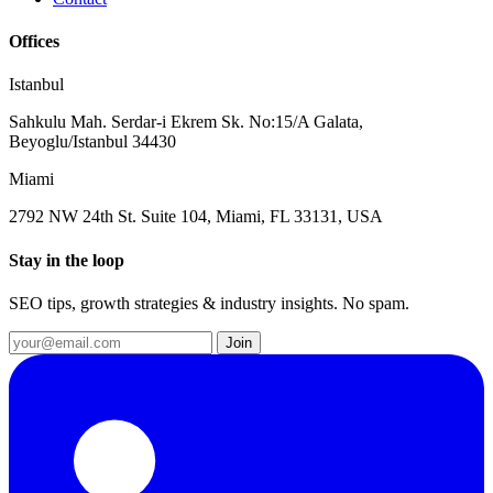
Offices
Istanbul
Sahkulu Mah. Serdar-i Ekrem Sk. No:15/A Galata,
Beyoglu/Istanbul 34430
Miami
2792 NW 24th St. Suite 104, Miami, FL 33131, USA
Stay in the loop
SEO tips, growth strategies & industry insights. No spam.
Join