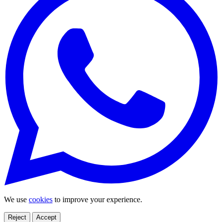
We use
cookies
to improve your experience.
Reject
Accept