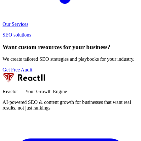
Our Services
SEO solutions
Want custom resources for your business?
We create tailored SEO strategies and playbooks for your industry.
Get Free Audit
Reactor — Your Growth Engine
AI-powered SEO & content growth for businesses that want real
results, not just rankings.