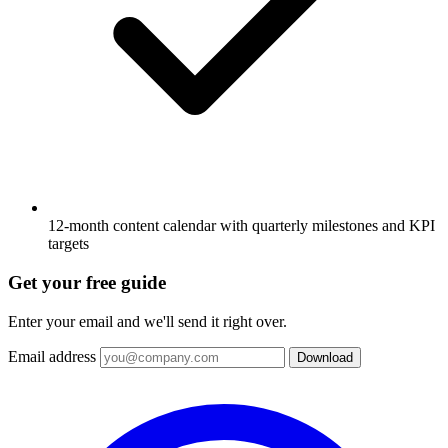
12-month content calendar with quarterly milestones and KPI
targets
Get your free guide
Enter your email and we'll send it right over.
Email address
Download