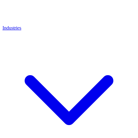
Industries