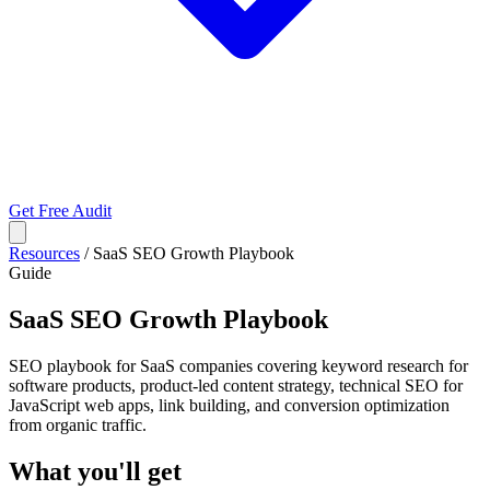
Get Free Audit
Resources
/
SaaS SEO Growth Playbook
Guide
SaaS SEO Growth Playbook
SEO playbook for SaaS companies covering keyword research for
software products, product-led content strategy, technical SEO for
JavaScript web apps, link building, and conversion optimization
from organic traffic.
What you'll get