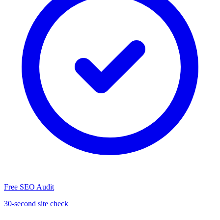
Free SEO Audit
30-second site check